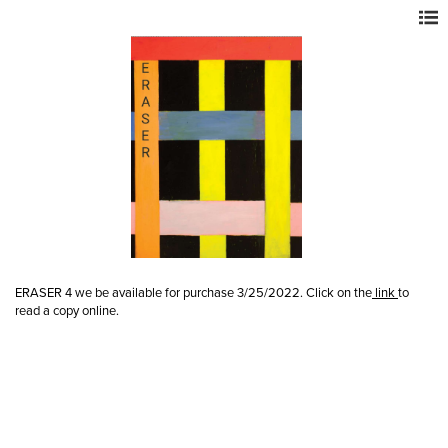
ERASER 4 we be available for purchase 3/25/2022. Click on the
link
to
read a copy online.