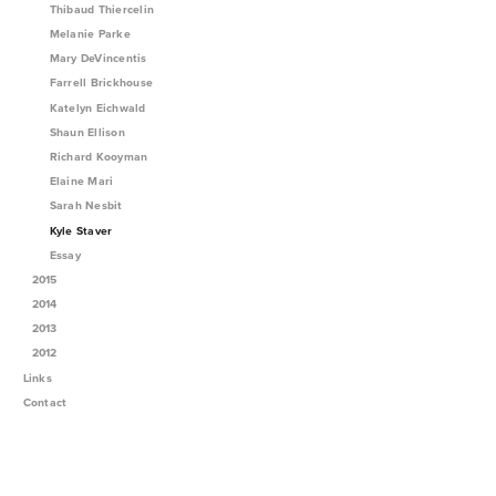
Thibaud Thiercelin
Melanie Parke
Mary DeVincentis
Farrell Brickhouse
Katelyn Eichwald
Shaun Ellison
Richard Kooyman
Elaine Mari
Sarah Nesbit
Kyle Staver
Essay
2015
2014
2013
2012
Links
Contact