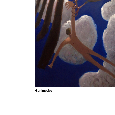
Ganimedes