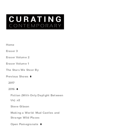
Home
Eraser 3
Eraser Volume 2
Eraser Volume 1
The Stars We Steer By
Previous Shows
2017
2016
Fiction (With Only Daylight Between
Us) .v2
Steve Gibson
Making a World: Mud Castles and
Strange Wild Places
Open Pomegranate