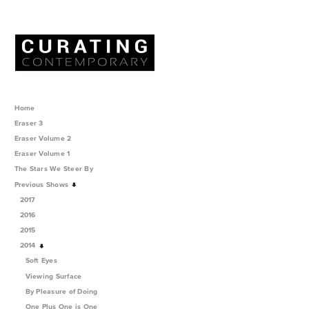
Home
Eraser 3
Eraser Volume 2
Eraser Volume 1
The Stars We Steer By
Previous Shows
2017
2016
2015
2014
Soft Eyes
Viewing Surface
By Pleasure of Doing
One Plus One is One