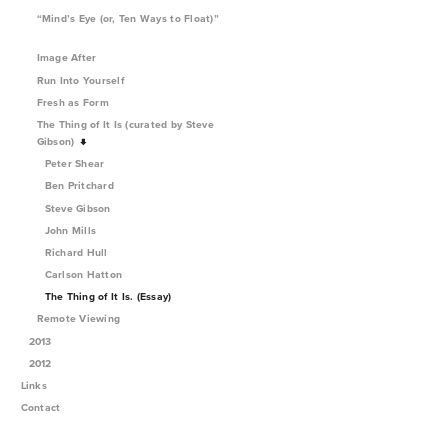
“Mind’s Eye (or, Ten Ways to Float)”
Image After
Run Into Yourself
Fresh as Form
The Thing of It Is (curated by Steve
Gibson)
Peter Shear
Ben Pritchard
Steve Gibson
John Mills
Richard Hull
Carlson Hatton
The Thing of It Is. (Essay)
Remote Viewing
2013
2012
Links
Contact