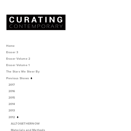
Home
Eraser 3
Eraser Volume 2
Eraser Volume 1
The Stars We Steer By
Previous Shows
2017
2016
2015
2014
2013
2012
ALLTOGETHERNOW
Materials and Methods