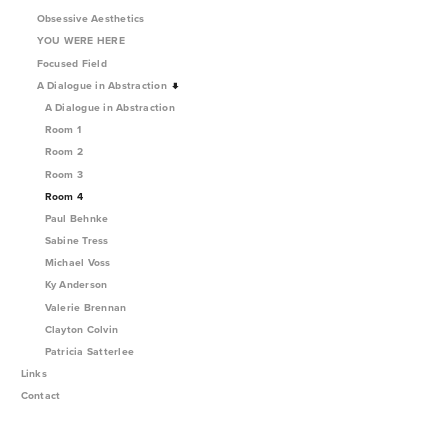
Obsessive Aesthetics
YOU WERE HERE
Focused Field
A Dialogue in Abstraction
A Dialogue in Abstraction
Room 1
Room 2
Room 3
Room 4
Paul Behnke
Sabine Tress
Michael Voss
Ky Anderson
Valerie Brennan
Clayton Colvin
Patricia Satterlee
Links
Contact