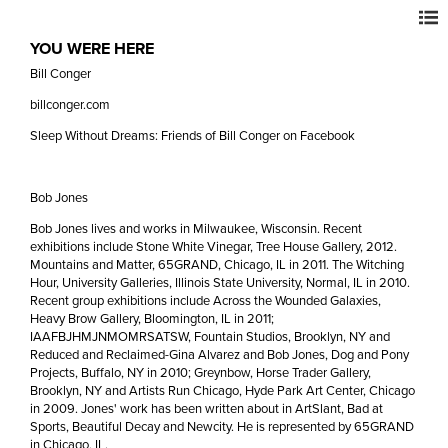
YOU WERE HERE
Bill Conger
billconger.com
Sleep Without Dreams: Friends of Bill Conger on Facebook
Bob Jones
Bob Jones lives and works in Milwaukee, Wisconsin. Recent
exhibitions include Stone White Vinegar, Tree House Gallery, 2012.
Mountains and Matter, 65GRAND, Chicago, IL in 2011. The Witching
Hour, University Galleries, Illinois State University, Normal, IL in 2010.
Recent group exhibitions include Across the Wounded Galaxies,
Heavy Brow Gallery, Bloomington, IL in 2011;
IAAFBJHMJNMOMRSATSW, Fountain Studios, Brooklyn, NY and
Reduced and Reclaimed-Gina Alvarez and Bob Jones, Dog and Pony
Projects, Buffalo, NY in 2010; Greynbow, Horse Trader Gallery,
Brooklyn, NY and Artists Run Chicago, Hyde Park Art Center, Chicago
in 2009. Jones' work has been written about in ArtSlant, Bad at
Sports, Beautiful Decay and Newcity. He is represented by 65GRAND
in Chicago, IL.