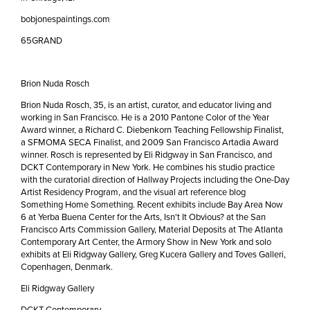
bobjonespaintings.com
65GRAND
Brion Nuda Rosch
Brion Nuda Rosch, 35, is an artist, curator, and educator living and
working in San Francisco. He is a 2010 Pantone Color of the Year
Award winner, a Richard C. Diebenkorn Teaching Fellowship Finalist,
a SFMOMA SECA Finalist, and 2009 San Francisco Artadia Award
winner. Rosch is represented by Eli Ridgway in San Francisco, and
DCKT Contemporary in New York. He combines his studio practice
with the curatorial direction of Hallway Projects including the One-Day
Artist Residency Program, and the visual art reference blog
Something Home Something. Recent exhibits include Bay Area Now
6 at Yerba Buena Center for the Arts, Isn't It Obvious? at the San
Francisco Arts Commission Gallery, Material Deposits at The Atlanta
Contemporary Art Center, the Armory Show in New York and solo
exhibits at Eli Ridgway Gallery, Greg Kucera Gallery and Toves Galleri,
Copenhagen, Denmark.
Eli Ridgway Gallery
DCKT Contemporary