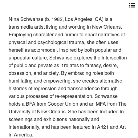
Nina Schwanse (b. 1982, Los Angeles, CA) is a
transmedia artist living and working in New Orleans.
Employing character and humor to enact narratives of
physical and psychological trauma, she often uses
herself as actor/model. Inspired by both popular and
unpopular culture, Schwanse explores the intersection
of public and private as it relates to fantasy, desire,
obsession, and anxiety. By embracing roles both
humiliating and empowering, she creates alternative
histories of regression and transcendence through
various processes of re-representation. Schwanse
holds a BFA from Cooper Union and an MFA from The
University of New Orleans. She has been included in
screenings and exhibitions nationally and
internationally, and has been featured in Art21 and Art
in America.