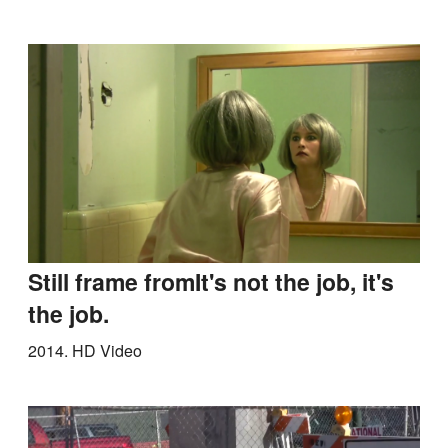
Still frame fromIt's not the job, it's
the job.
2014.
HD Video