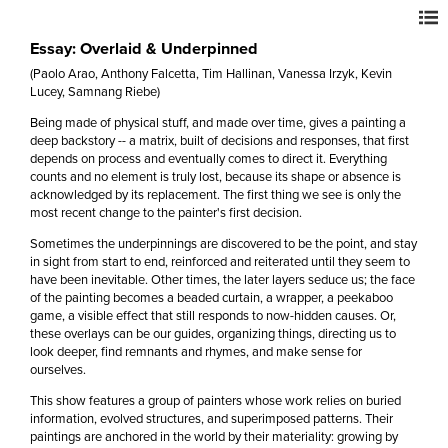
Essay: Overlaid & Underpinned
(Paolo Arao, Anthony Falcetta, Tim Hallinan, Vanessa Irzyk, Kevin
Lucey, Samnang Riebe)
Being made of physical stuff, and made over time, gives a painting a
deep backstory -- a matrix, built of decisions and responses, that first
depends on process and eventually comes to direct it. Everything
counts and no element is truly lost, because its shape or absence is
acknowledged by its replacement. The first thing we see is only the
most recent change to the painter's first decision.
Sometimes the underpinnings are discovered to be the point, and stay
in sight from start to end, reinforced and reiterated until they seem to
have been inevitable. Other times, the later layers seduce us; the face
of the painting becomes a beaded curtain, a wrapper, a peekaboo
game, a visible effect that still responds to now-hidden causes. Or,
these overlays can be our guides, organizing things, directing us to
look deeper, find remnants and rhymes, and make sense for
ourselves.
This show features a group of painters whose work relies on buried
information, evolved structures, and superimposed patterns. Their
paintings are anchored in the world by their materiality: growing by