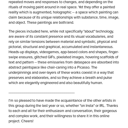
repeated moves and responses to changes, and depending on the
rituals of moving paint around in real space. Yet they offer a painted
reality which is augmented, holographic -- a space which painting can
claim because of its unique relationships with substance, time, image,
and object. These paintings are both/and.
The pieces included here, while not specifically "about" technology,
are aware of its constant presence and its visual vocabularies, and
rely on similar tensions between material and symbolic, physical and
pictorial, structural and graphical, accumulated and instantaneous.
Heads-up displays, videogames, app-based colors and shapes, finger-
swipe erasures, glitched GIFs, pixelated images, hovering scaffolds of
text and pattern -- these emissaries from dataspace are absorbed into
abstract paintspace like chair-caning into a Picasso. The
underpinnings and over-layers of these works coexist in a way that
preserves and elaborates, and so they achieve a breath and pulse
which are elegantly engineered and also beautifully human.
_________________________________
I'm so pleased to have made the acquaintance of the other artists in
this group during the last year or so, whether "on Insta" or IRL. Thanks
to each and all for their enthusiasm and conversation, their gorgeous
and complex work, and their willingness to share it in this online
project. Cheers!