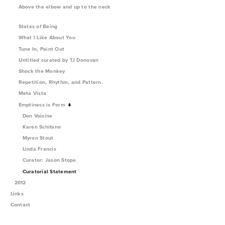
Above the elbow and up to the neck
States of Being
What I Like About You
Tune In, Paint Out
Untitled curated by TJ Donovan
Shock the Monkey
Repetition, Rhythm, and Pattern.
Meta Vista
Emptiness is Form
Don Voisine
Karen Schifano
Myron Stout
Linda Francis
Curator: Jason Stopa
Curatorial Statement
2012
Links
Contact