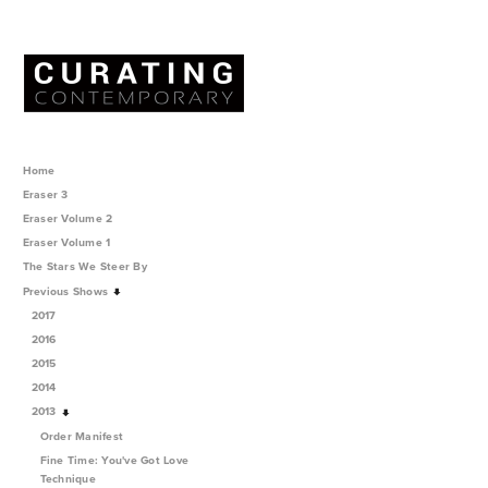
Home
Eraser 3
Eraser Volume 2
Eraser Volume 1
The Stars We Steer By
Previous Shows
2017
2016
2015
2014
2013
Order Manifest
Fine Time: You've Got Love
Technique