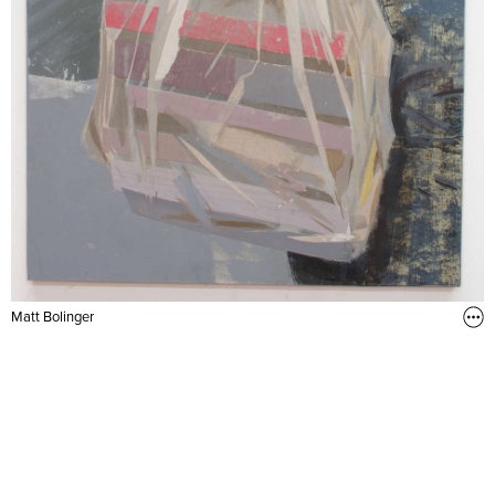
Matt Bolinger
From the Bookstore (2014)
32 x 24 in. Acrylic, flashe, and collage on muslin