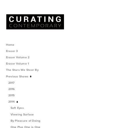
Home
Eraser 3
Eraser Volume 2
Eraser Volume 1
The Stars We Steer By
Previous Shows
2017
2016
2015
2014
Soft Eyes
Viewing Surface
By Pleasure of Doing
One Plus One is One