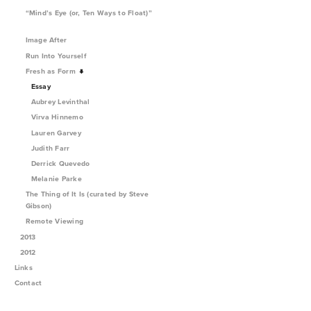
“Mind’s Eye (or, Ten Ways to Float)”
Image After
Run Into Yourself
Fresh as Form
Essay
Aubrey Levinthal
Virva Hinnemo
Lauren Garvey
Judith Farr
Derrick Quevedo
Melanie Parke
The Thing of It Is (curated by Steve
Gibson)
Remote Viewing
2013
2012
Links
Contact