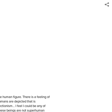
he human figure. There is a feeling of
mans are depicted that is
ctionism… I feel I could be any of
these beings are not superhuman