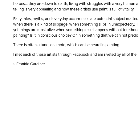
heroes… they are down to earth, living with struggles with a very human an
telling is very appealing and how these artists use paint is full of vitality.
Fairy tales, myths, and everyday occurrences are potential subject matter
when there is a kind of slippage, when something slips in unexpectedly. T
yet things are most alive when something else happens without forethoug
painting? Is it in conscious choice? Or in something that we can not pred
There is often a tune, or a note, which can be heard in painting.
I met each of these artists through Facebook and am riveted by all of the
~ Frankie Gardiner