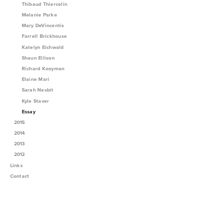
Thibaud Thiercelin
Melanie Parke
Mary DeVincentis
Farrell Brickhouse
Katelyn Eichwald
Shaun Ellison
Richard Kooyman
Elaine Mari
Sarah Nesbit
Kyle Staver
Essay
2015
2014
2013
2012
Links
Contact