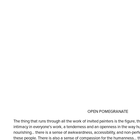
OPEN POMEGRANATE
The thing that runs through all the work of invited painters is the figure, t
intimacy in everyone's work, a tenderness and an openness in the way hu
nourishing… there is a sense of awkwardness, accessibility, and non-perfe
these people. There is also a sense of compassion for the humanness… 