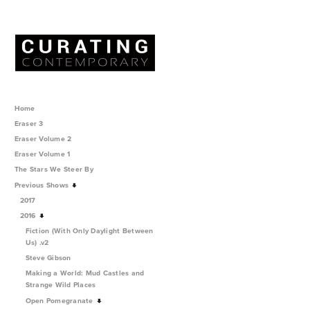
Home
Eraser 3
Eraser Volume 2
Eraser Volume 1
The Stars We Steer By
Previous Shows
2017
2016
Fiction (With Only Daylight Between
Us) .v2
Steve Gibson
Making a World: Mud Castles and
Strange Wild Places
Open Pomegranate