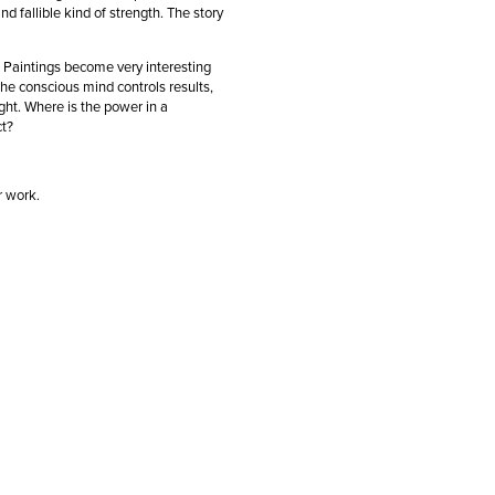
d fallible kind of strength. The story
. Paintings become very interesting
he conscious mind controls results,
ht. Where is the power in a
ict?
ir work.