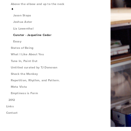
Above the elbow and up to the neck
Jason Stopa
Joshua Aster
Lia Lowenthal
Curator - Jaqueline Cedar
Essay
States of Being
What I Like About You
Tune In, Paint Out
Untitled curated by TJ Donovan
Shock the Monkey
Repetition, Rhythm, and Pattern.
Meta Vista
Emptiness is Form
2012
Links
Contact