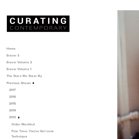
Home
Eraser 3
Eraser Volume 2
Eraser Volume 1
The Stars We Steer By
Previous Shows
2017
2016
2015
2014
2013
Order Manifest
Fine Time: You've Got Love
Technique