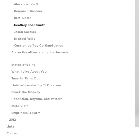
Alexander Kroll
Benjamin Gardner
Bret Slater
Geoffrey Todd Smith
Jason Karolak
Michael Wille
Curator: Jeffrey Cortland Jones
Above the elbow and up to the neck
States of Being
What I Like About You
Tune In, Paint Out
Untitled curated by TJ Donovan
Shock the Monkey
Repetition, Rhythm, and Pattern.
Meta Vista
Emptiness is Form
2012
Links
Contact