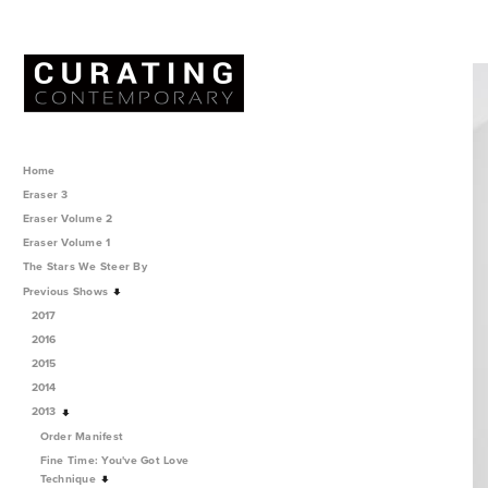
Home
Eraser 3
Eraser Volume 2
Eraser Volume 1
The Stars We Steer By
Previous Shows
2017
2016
2015
2014
2013
Order Manifest
Fine Time: You've Got Love
Technique