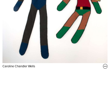
Caroline Chandler Wells
Studio visit (2015)
Hand crocheted, assorted wool