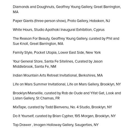
Diamonds and Doughnuts, Geoffrey Young Gallery, Great Barrington,
MA
Paper Giants (three-person show), Proto Gallery, Hoboken, NJ
White Hours, Studio Apothoki Inaugural Exhibition, Cyprus
The Reason For Beauty, Geoffrey Young Gallery, curated by Phil and
Sue Knoll, Great Barrington, MA
Family Style, Pocket Utopia, Lower East Side, New York
Your General Store, Santa Fe Sitelines, Curated by Jason
Middlebrook, Santa Fe, NM
Indian Mountain Arts Retreat Invitational, Berkshires, MA
Life on Mars Summer Invitational, Life on Mars Gallery, Brooklyn, NY
Brooklyn/Marseille, curated by Rob de Oude and Yifat Gat, Look and
Listen Gallery, St Chamas, FR
MixTape, curated by Todd Bienvenu, No. 4 Studio, Brooklyn, NY
Do It Yourself, curated by Brian Cypher, 195 Morgan, Brooklyn, NY
Top Drawer , Imogen Holloway Gallery, Saugerties, NY