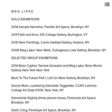
M E G L I P K E
SOLO EXHIBITIONS
2014 Sample Narrative, Parallel Art Space, Brooklyn, NY
2011 Faith and Error, 215 College Gallery, Burlington, VT
2010 New Paintings, Carrie Haddad Gallery, Hudson, NY
2006 Meg Lipke: New Work, Outrageous Look Gallery, Brooklyn, NY
SELECTED GROUP EXHIBITIONS
2014 Brian Cypher, Tamara Gonzalez and Meg Lipke, Brian Morris
Gallery, New York New York
Back To The Future Part I, Life On Mars Gallery, Brooklyn, NY
Soccer Mom, curated by Dannielle Teggedder, CUNY Lehman
College Art Dept #009, New York, NY
Somewhat Slightly (three-person show), Peninsula Art Space,
Brooklyn, NY
Static Cling, Penelope Art Space, Brooklyn, NY