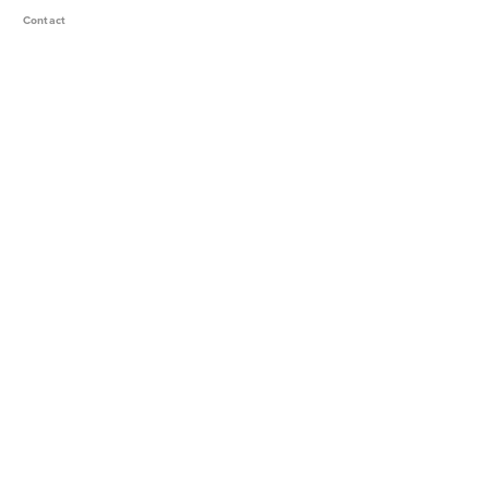
Contact