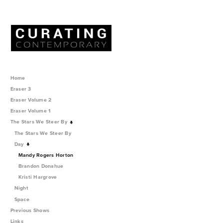
Home
Eraser 3
Eraser Volume 2
Eraser Volume 1
The Stars We Steer By
The Stars We Steer By
Day
Mandy Rogers Horton
Brandon Donahue
Kristi Hargrove
Night
Space
Previous Shows
Links