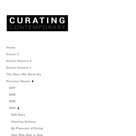
Home
Eraser 3
Eraser Volume 2
Eraser Volume 1
The Stars We Steer By
Previous Shows
2017
2016
2015
2014
Soft Eyes
Viewing Surface
By Pleasure of Doing
One Plus One is One