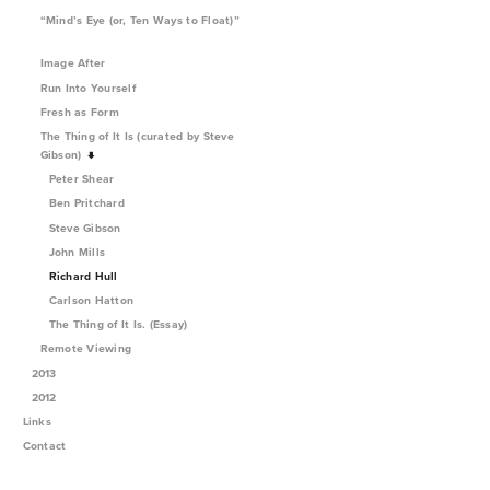
“Mind’s Eye (or, Ten Ways to Float)”
Image After
Run Into Yourself
Fresh as Form
The Thing of It Is (curated by Steve
Gibson)
Peter Shear
Ben Pritchard
Steve Gibson
John Mills
Richard Hull
Carlson Hatton
The Thing of It Is. (Essay)
Remote Viewing
2013
2012
Links
Contact