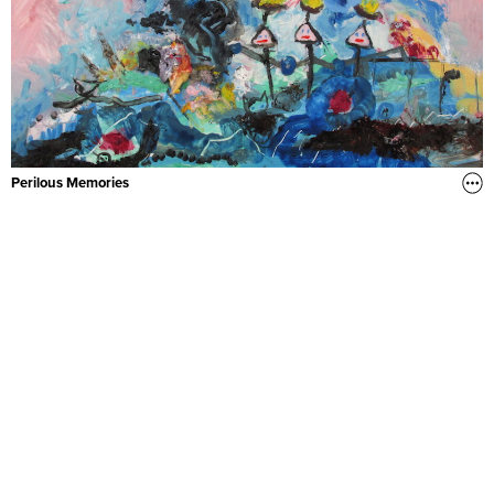
Perilous Memories